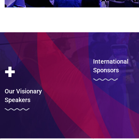
International
+
Sponsors
Our Visionary
Speakers