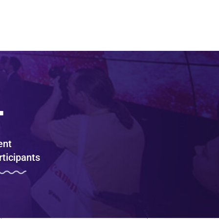
+
ent
rticipants