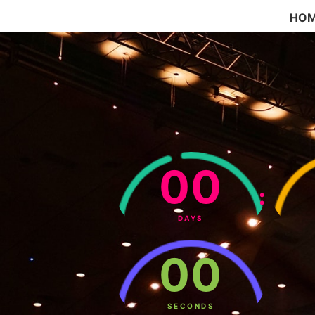
HO
00
:
DAYS
00
SECONDS