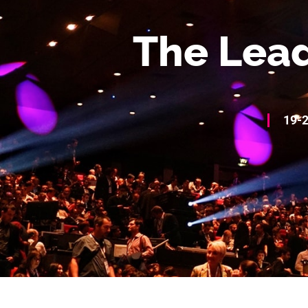
The Lead
19-2