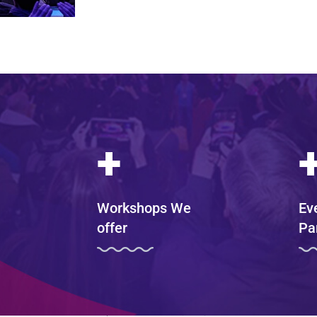
+
Workshops We
Ev
offer
Pa