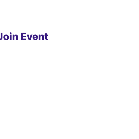
Join Event