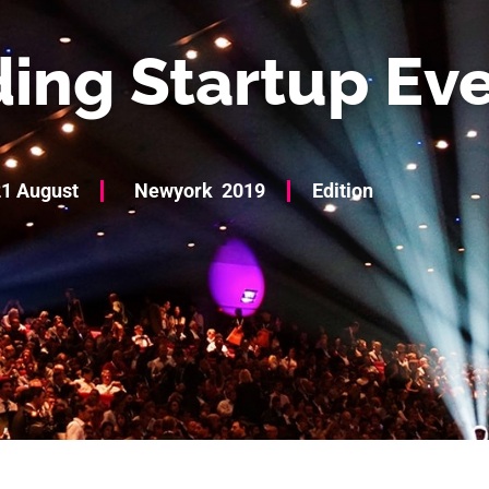
ing Startup Ev
1 August
Newyork
2019
Edition