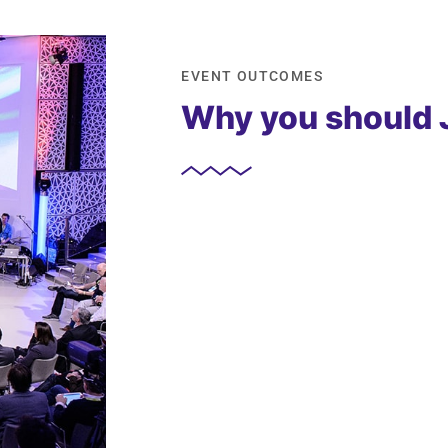
EVENT OUTCOMES
Why you should 