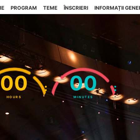
ME
PROGRAM
TEME
ÎNSCRIERI
INFORMAȚII GENE
00
00
:
:
HOURS
MINUTES