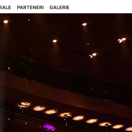
RALE
PARTENERI
GALERIE