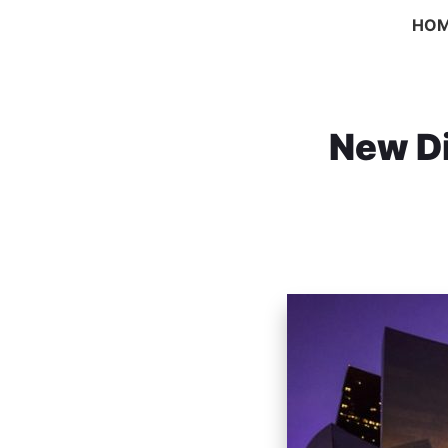
HO
New Di