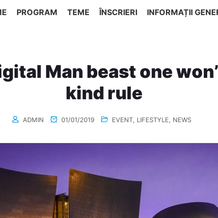
ME
PROGRAM
TEME
ÎNSCRIERI
INFORMAȚII GENE
gital Man beast one won
kind rule
ADMIN
01/01/2019
EVENT
,
LIFESTYLE
,
NEWS