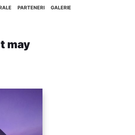
RALE
PARTENERI
GALERIE
’t may