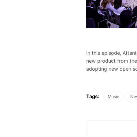
In this episode, Atte
new product from the 
adopting new open sou
Tags:
Music
Ne