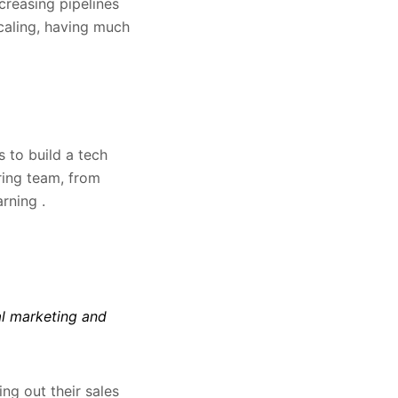
creasing pipelines
scaling, having much
 to build a tech
ring team, from
rning .
al marketing and
ng out their sales