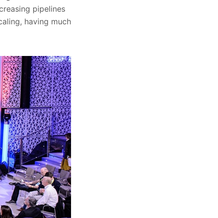
creasing pipelines
scaling, having much