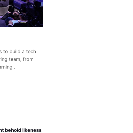
 to build a tech
ring team, from
rning .
ht behold likeness