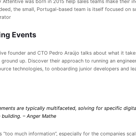
y Attentive was born in 2015 help sales teams make their in
deed, the small, Portugal-based team is itself focused on 
rator
ng Events
ntive founder and CTO Pedro Araújo talks about what it takes
ground up. Discover their approach to running an enginee
rce technologies, to onboarding junior developers and lea
ments are typically multifaceted, solving for specific digit
 building.
– Anger Mathe
s “too much information”, especially for the companies scali