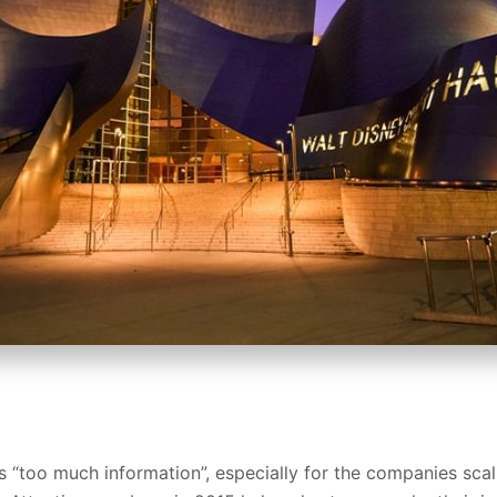
s “too much information”, especially for the companies scali