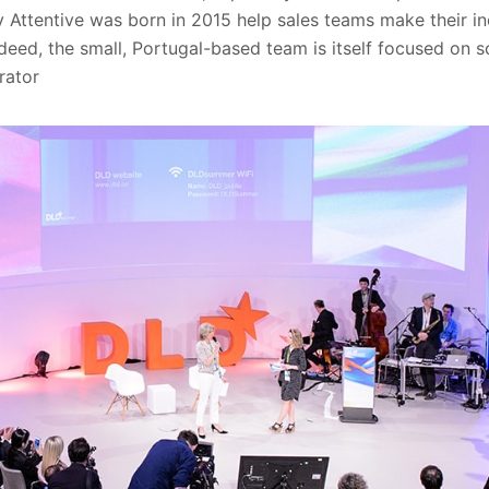
y Attentive was born in 2015 help sales teams make their in
deed, the small, Portugal-based team is itself focused on 
rator