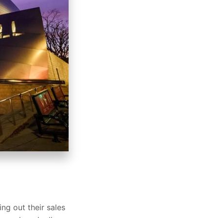
ng out their sales