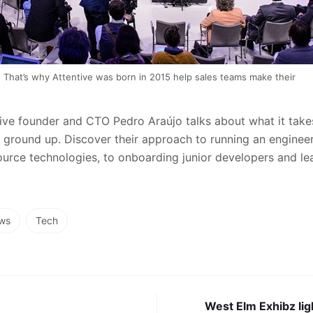
That’s why Attentive was born in 2015 help sales teams make their
ntive founder and CTO Pedro Araújo talks about what it takes
ground up. Discover their approach to running an enginee
rce technologies, to onboarding junior developers and lea
ws
Tech
West Elm Exhibz lig