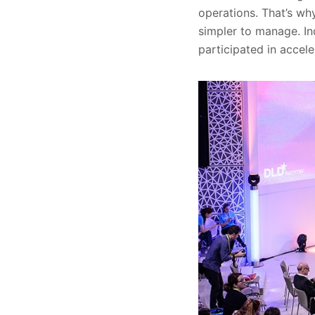
operations. That’s wh
simpler to manage. In
participated in accele