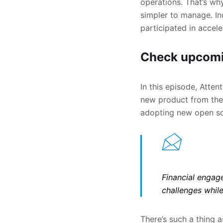
operations. That’s wh
simpler to manage. In
participated in accele
Check upcomi
In this episode, Atte
new product from the 
adopting new open sou
Financial engage
challenges while
There’s such a thing a