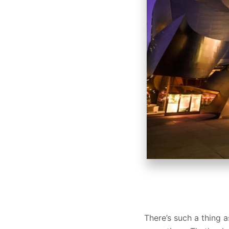
There’s such a thing a