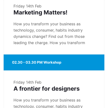
Friday
14th Feb
Marketing Matters!
How you transform your business as
technology, consumer, habits industry
dynamics change? Find out from those
leading the charge. How you transform
02.30 - 03.30 PM Workshop
Friday
14th Feb
A frontier for designers
How you transform your business as
technology, consumer, habits industry