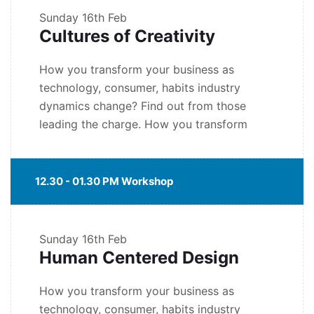
Sunday
16th Feb
Cultures of Creativity
How you transform your business as
technology, consumer, habits industry
dynamics change? Find out from those
leading the charge. How you transform
12.30 - 01.30 PM Workshop
Sunday
16th Feb
Human Centered Design
How you transform your business as
technology, consumer, habits industry