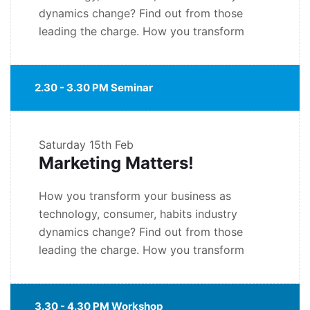
dynamics change? Find out from those
leading the charge. How you transform
2.30 - 3.30 PM Seminar
Saturday
15th Feb
Marketing Matters!
How you transform your business as
technology, consumer, habits industry
dynamics change? Find out from those
leading the charge. How you transform
3.30 - 4.30 PM Workshop