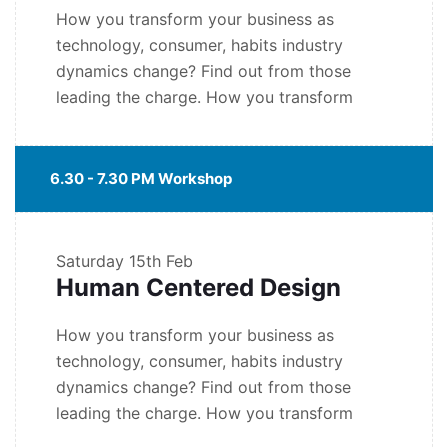
How you transform your business as
technology, consumer, habits industry
dynamics change? Find out from those
leading the charge. How you transform
6.30 - 7.30 PM Workshop
Saturday
15th Feb
Human Centered Design
How you transform your business as
technology, consumer, habits industry
dynamics change? Find out from those
leading the charge. How you transform