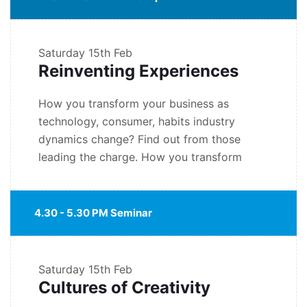
Saturday
15th Feb
Reinventing Experiences
How you transform your business as
technology, consumer, habits industry
dynamics change? Find out from those
leading the charge. How you transform
4.30 - 5.30 PM Seminar
Saturday
15th Feb
Cultures of Creativity