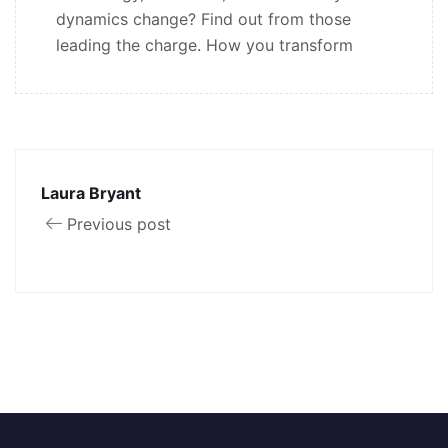
dynamics change? Find out from those
leading the charge. How you transform
Laura Bryant
Previous post