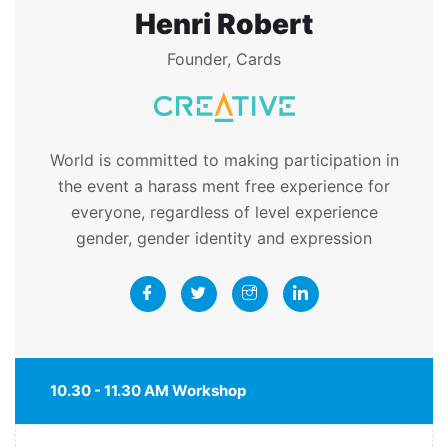
Henri Robert
Founder, Cards
World is committed to making participation in
the event a harass ment free experience for
everyone, regardless of level experience
gender, gender identity and expression
10.30 - 11.30 AM Workshop