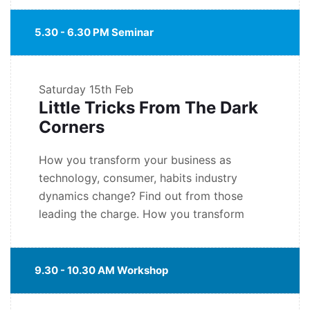
5.30 - 6.30 PM Seminar
Saturday
15th Feb
Little Tricks From The Dark
Corners
How you transform your business as
technology, consumer, habits industry
dynamics change? Find out from those
leading the charge. How you transform
9.30 - 10.30 AM Workshop