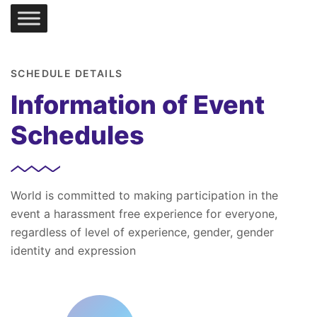
SCHEDULE DETAILS
Information of Event
Schedules
World is committed to making participation in the
event a harassment free experience for everyone,
regardless of level of experience, gender, gender
identity and expression