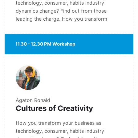
technology, consumer, habits industry
dynamics change? Find out from those
leading the charge. How you transform
11.30 - 12.30 PM Workshop
Agaton Ronald
Cultures of Creativity
How you transform your business as
technology, consumer, habits industry