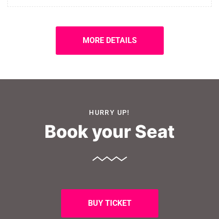
MORE DETAILS
HURRY UP!
Book your Seat
BUY TICKET