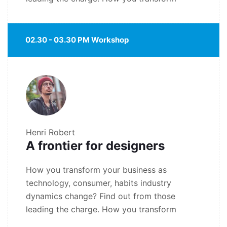
02.30 - 03.30 PM Workshop
Henri Robert
A frontier for designers
How you transform your business as
technology, consumer, habits industry
dynamics change? Find out from those
leading the charge. How you transform