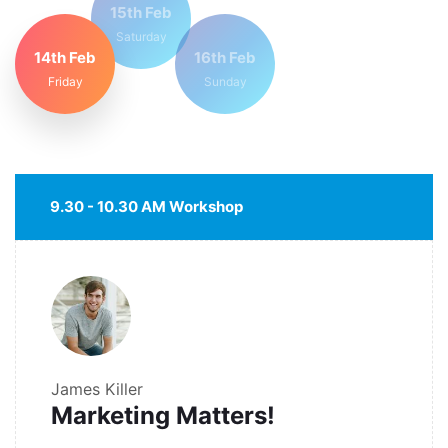
15th Feb
Saturday
14th Feb
16th Feb
Friday
Sunday
9.30 - 10.30 AM Workshop
James Killer
Marketing Matters!