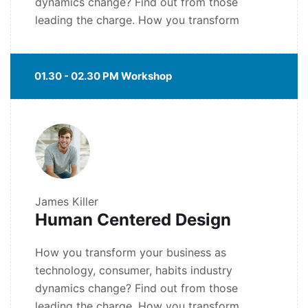
dynamics change? Find out from those
leading the charge. How you transform
01.30 - 02.30 PM Workshop
James Killer
Human Centered Design
How you transform your business as
technology, consumer, habits industry
dynamics change? Find out from those
leading the charge. How you transform