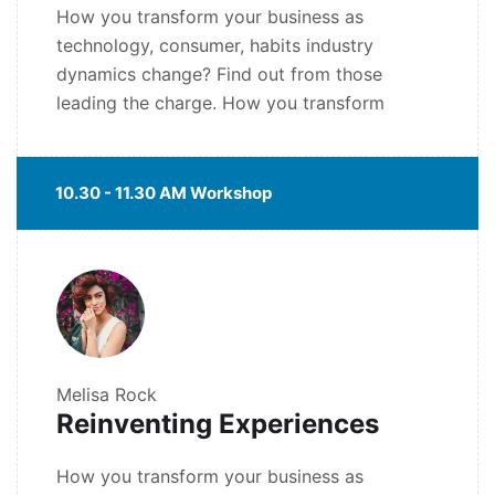
How you transform your business as
technology, consumer, habits industry
dynamics change? Find out from those
leading the charge. How you transform
10.30 - 11.30 AM Workshop
Melisa Rock
Reinventing Experiences
How you transform your business as